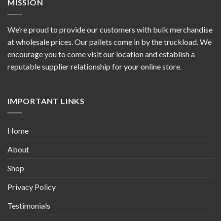
MISSION
We’re proud to provide our customers with bulk merchandise
at wholesale prices. Our pallets come in by the truckload. We
encourage you to come visit our location and establish a
reputable supplier relationship for your online store.
IMPORTANT LINKS
Home
About
Shop
Privacy Policy
Testimonials