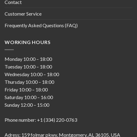
Contact
Customer Service
Frequently Asked Questions (FAQ)
WORKING HOURS
Monday
10:00
–
18:00
Tuesday
10:00
–
18:00
Wednesday
10:00
–
18:00
Thursday
10:00
–
18:00
Friday
10:00
–
18:00
Saturday
10:00
–
16:00
Sunday
12:00
–
15:00
Phone number: +1 (334) 220-0763
Adress; 159 folmar pkwy, Montgomery, AL 36105, USA