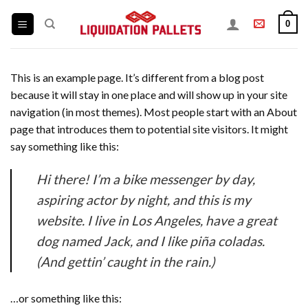
Skip
0
to
content
This is an example page. It’s different from a blog post
because it will stay in one place and will show up in your site
navigation (in most themes). Most people start with an About
page that introduces them to potential site visitors. It might
say something like this:
Hi there! I’m a bike messenger by day,
aspiring actor by night, and this is my
website. I live in Los Angeles, have a great
dog named Jack, and I like piña coladas.
(And gettin’ caught in the rain.)
…or something like this: