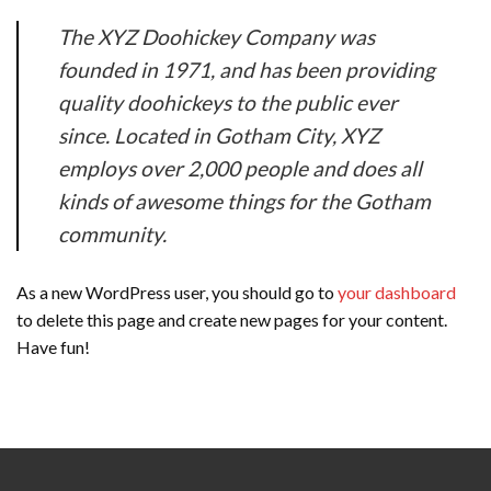
The XYZ Doohickey Company was
founded in 1971, and has been providing
quality doohickeys to the public ever
since. Located in Gotham City, XYZ
employs over 2,000 people and does all
kinds of awesome things for the Gotham
community.
As a new WordPress user, you should go to
your dashboard
to delete this page and create new pages for your content.
Have fun!