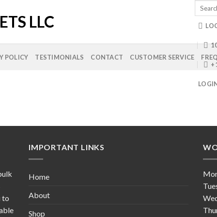
Search
for:
LO
10
Y POLICY
TESTIMONIALS
CONTACT
CUSTOMER SERVICE
FREQ
+
LOGI
IMPORTANT LINKS
WO
bulk
Mo
Home
s
Tue
About
 to
Wed
table
Thu
Shop