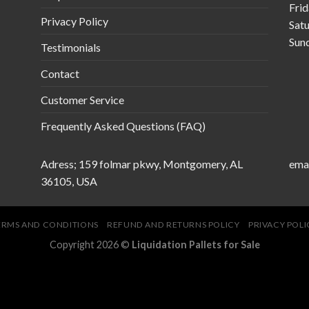
Fri
Privacy Policy
Sat
Sun
Testimonials
Contact
Customer Service
Frequently Asked Questions (FAQ)
Adress; 159 folmar pkwy, Montgomery, AL
emai
36105, USA
ERMS AND CONDITIONS
REFUND AND RETURNS POLICY
PRIVACY POLI
Copyright 2026 ©
Liquidation Pallets for Sale