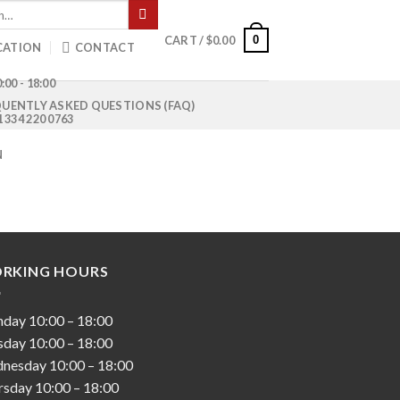
0
CART /
$
0.00
CATION
CONTACT
:00 - 18:00
UENTLY ASKED QUESTIONS (FAQ)
1 334 220 0763
N
RKING HOURS
nday
10:00
–
18:00
sday
10:00
–
18:00
nesday
10:00
–
18:00
rsday
10:00
–
18:00