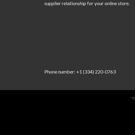
supplier relationship for your online store.
Phone number: +1 (334) 220-0763
T