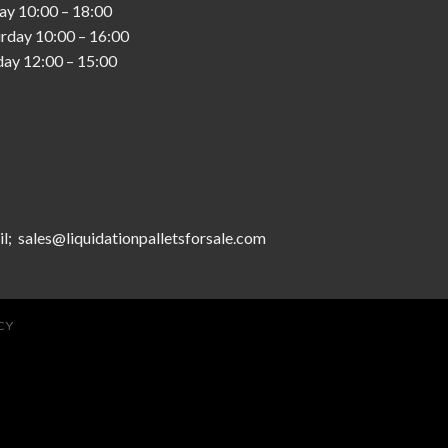
day
10:00
–
18:00
urday
10:00
–
16:00
day
12:00
–
15:00
l; sales@liquidationpalletsforsale.com
CY