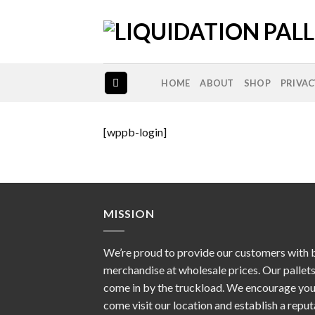
Skip
to
content
HOME
ABOUT
SHOP
PRIVAC
[wppb-login]
MISSION
We’re proud to provide our customers with 
merchandise at wholesale prices. Our pallet
come in by the truckload. We encourage you
come visit our location and establish a repu