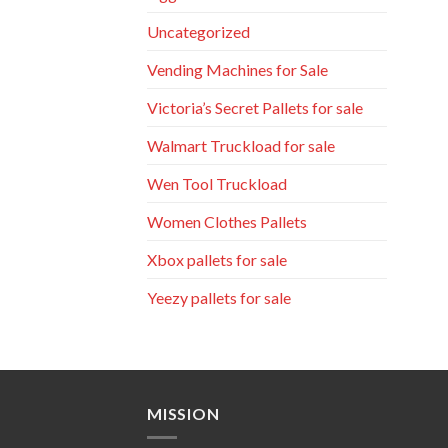
Uncategorized
Vending Machines for Sale
Victoria’s Secret Pallets for sale
Walmart Truckload for sale
Wen Tool Truckload
Women Clothes Pallets
Xbox pallets for sale
Yeezy pallets for sale
MISSION