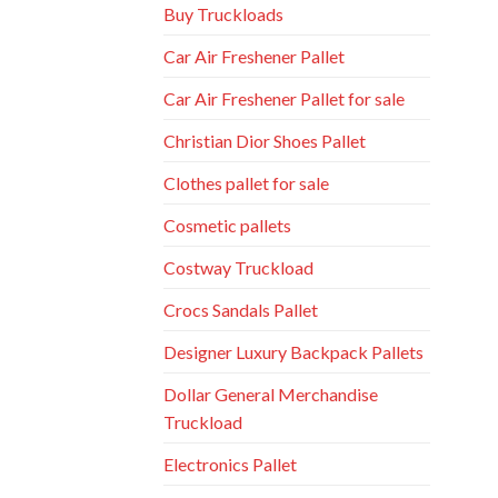
Buy Truckloads
Car Air Freshener Pallet
Car Air Freshener Pallet for sale
Christian Dior Shoes Pallet
Clothes pallet for sale
Cosmetic pallets
Costway Truckload
Crocs Sandals Pallet
Designer Luxury Backpack Pallets
Dollar General Merchandise
Truckload
Electronics Pallet