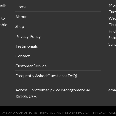
bulk
Mo
Home
s
Tue
About
 to
Wed
table
Thu
Shop
Fri
Privacy Policy
Sat
Sun
Testimonials
Contact
Customer Service
Frequently Asked Questions (FAQ)
Adress; 159 folmar pkwy, Montgomery, AL
emai
36105, USA
ERMS AND CONDITIONS
REFUND AND RETURNS POLICY
PRIVACY POLI