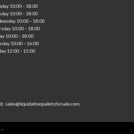
nday
10:00
–
18:00
sday
10:00
–
18:00
nesday
10:00
–
18:00
rsday
10:00
–
18:00
day
10:00
–
18:00
urday
10:00
–
16:00
day
12:00
–
15:00
l; sales@liquidationpalletsforsale.com
CY