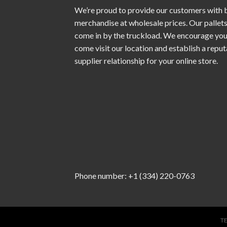
We’re proud to provide our customers with 
merchandise at wholesale prices. Our pallet
come in by the truckload. We encourage you
come visit our location and establish a repu
supplier relationship for your online store.
Phone number: +1 (334) 220-0763
T