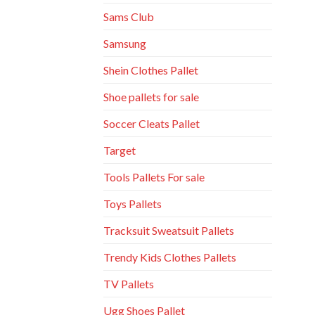
Sams Club
Samsung
Shein Clothes Pallet
Shoe pallets for sale
Soccer Cleats Pallet
Target
Tools Pallets For sale
Toys Pallets
Tracksuit Sweatsuit Pallets
Trendy Kids Clothes Pallets
TV Pallets
Ugg Shoes Pallet