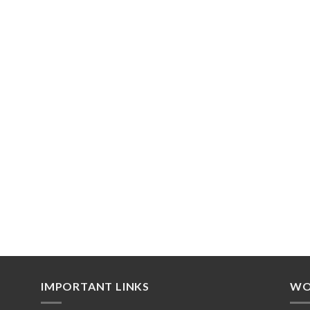
IMPORTANT LINKS
WO