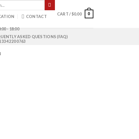
0
CART /
$
0.00
CATION
CONTACT
:00 - 18:00
UENTLY ASKED QUESTIONS (FAQ)
1 334 220 0763
N