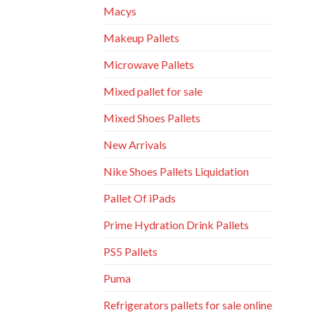
Macys
Makeup Pallets
Microwave Pallets
Mixed pallet for sale
Mixed Shoes Pallets
New Arrivals
Nike Shoes Pallets Liquidation
Pallet Of iPads
Prime Hydration Drink Pallets
PS5 Pallets
Puma
Refrigerators pallets for sale online