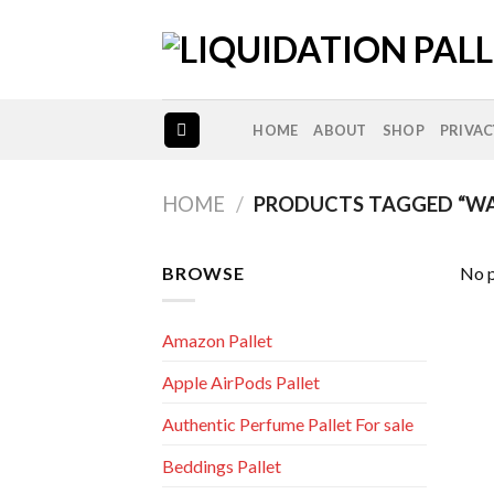
Skip
to
content
HOME
ABOUT
SHOP
PRIVAC
HOME
/
PRODUCTS TAGGED “WA
BROWSE
No p
Amazon Pallet
Apple AirPods Pallet
Authentic Perfume Pallet For sale
Beddings Pallet