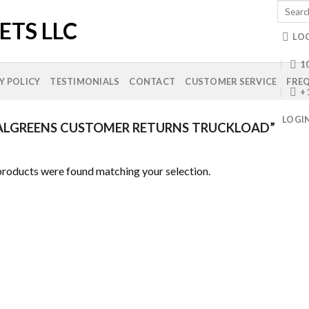
Search
for:
LO
10
Y POLICY
TESTIMONIALS
CONTACT
CUSTOMER SERVICE
FREQ
+
LOGI
LGREENS CUSTOMER RETURNS TRUCKLOAD”
roducts were found matching your selection.