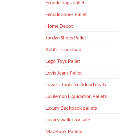
Female bags pallet
Female Shoes Pallet
Home Depot
Jordan Shoes Pallet
Kohl's Truckload
Lego Toys Pallet
Levis Jeans Pallet
Lowe's Tools truckload deals
Lululemon Liquidation Pallets
Luxury Backpack pallets
Luxury wallet for sale
MacBook Pallets