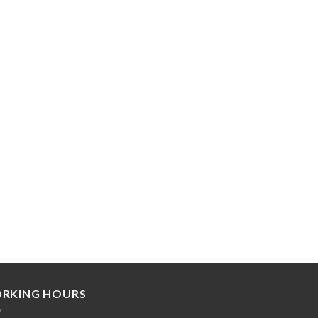
RKING HOURS